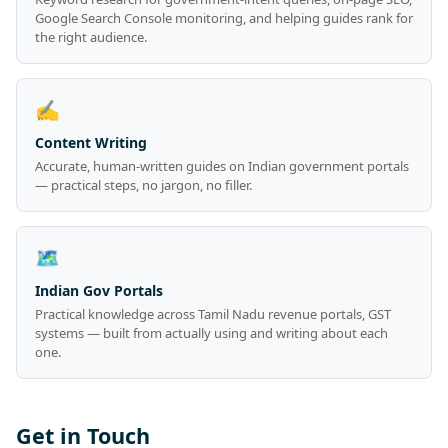
Google Search Console monitoring, and helping guides rank for
the right audience.
✍️
Content Writing
Accurate, human-written guides on Indian government portals
— practical steps, no jargon, no filler.
🗺️
Indian Gov Portals
Practical knowledge across Tamil Nadu revenue portals, GST
systems — built from actually using and writing about each
one.
Get in Touch