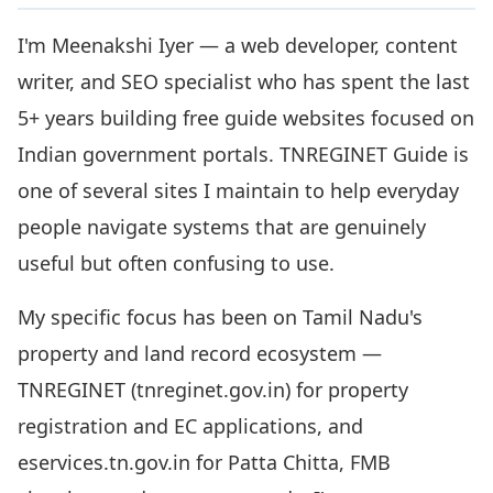
I'm Meenakshi Iyer — a web developer, content
writer, and SEO specialist who has spent the last
5+ years building free guide websites focused on
Indian government portals. TNREGINET Guide is
one of several sites I maintain to help everyday
people navigate systems that are genuinely
useful but often confusing to use.
My specific focus has been on Tamil Nadu's
property and land record ecosystem —
TNREGINET (tnreginet.gov.in) for property
registration and EC applications, and
eservices.tn.gov.in for Patta Chitta, FMB