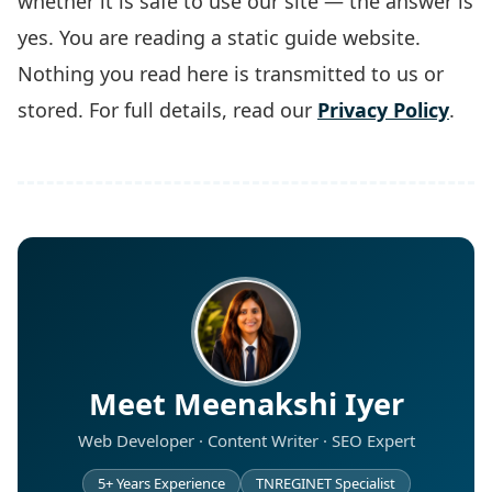
whether it is safe to use our site — the answer is
yes. You are reading a static guide website.
Nothing you read here is transmitted to us or
stored. For full details, read our
Privacy Policy
.
Meet Meenakshi Iyer
Web Developer · Content Writer · SEO Expert
5+ Years Experience
TNREGINET Specialist