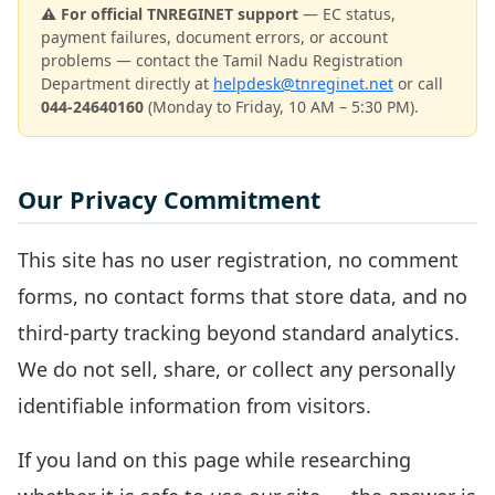
⚠️ For official TNREGINET support
— EC status,
payment failures, document errors, or account
problems — contact the Tamil Nadu Registration
Department directly at
helpdesk@tnreginet.net
or call
044-24640160
(Monday to Friday, 10 AM – 5:30 PM).
Our Privacy Commitment
This site has no user registration, no comment
forms, no contact forms that store data, and no
third-party tracking beyond standard analytics.
We do not sell, share, or collect any personally
identifiable information from visitors.
If you land on this page while researching