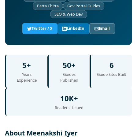
Patta Chitta
Gov Portal Guides
SEO & Web Dev
Twitter / X
LinkedIn
Email
5+
50+
6
Years
Guides
Guide Sites Built
Experience
Published
10K+
Readers Helped
About Meenakshi Iyer