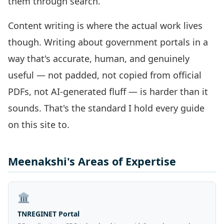
them through search.
Content writing is where the actual work lives
though. Writing about government portals in a
way that's accurate, human, and genuinely
useful — not padded, not copied from official
PDFs, not AI-generated fluff — is harder than it
sounds. That's the standard I hold every guide
on this site to.
Meenakshi's Areas of Expertise
🏛️
TNREGINET Portal