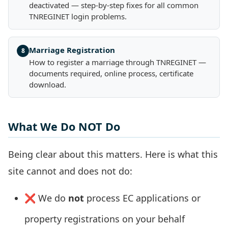
deactivated — step-by-step fixes for all common
TNREGINET login problems.
Marriage Registration
8
How to register a marriage through TNREGINET —
documents required, online process, certificate
download.
What We Do NOT Do
Being clear about this matters. Here is what this
site cannot and does not do:
❌ We do
not
process EC applications or
property registrations on your behalf