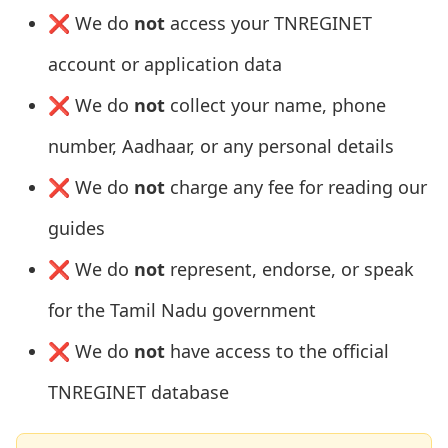
❌ We do
not
access your TNREGINET
account or application data
❌ We do
not
collect your name, phone
number, Aadhaar, or any personal details
❌ We do
not
charge any fee for reading our
guides
❌ We do
not
represent, endorse, or speak
for the Tamil Nadu government
❌ We do
not
have access to the official
TNREGINET database