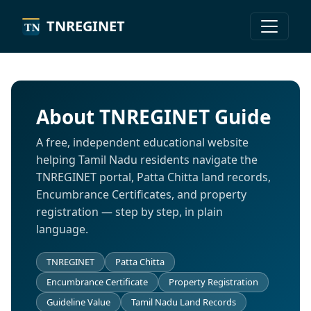
TNREGINET
About TNREGINET Guide
A free, independent educational website
helping Tamil Nadu residents navigate the
TNREGINET portal, Patta Chitta land records,
Encumbrance Certificates, and property
registration — step by step, in plain
language.
TNREGINET
Patta Chitta
Encumbrance Certificate
Property Registration
Guideline Value
Tamil Nadu Land Records