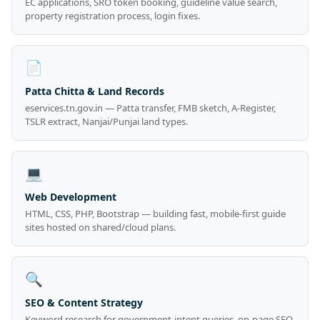
EC applications, SRO token booking, guideline value search,
property registration process, login fixes.
📄
Patta Chitta & Land Records
eservices.tn.gov.in — Patta transfer, FMB sketch, A-Register,
TSLR extract, Nanjai/Punjai land types.
💻
Web Development
HTML, CSS, PHP, Bootstrap — building fast, mobile-first guide
sites hosted on shared/cloud plans.
🔍
SEO & Content Strategy
Keyword research for government-intent queries, on-page SEO,