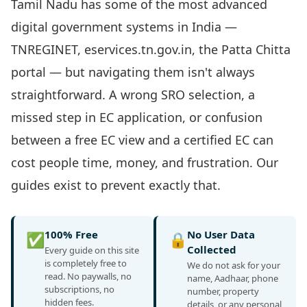
Tamil Nadu has some of the most advanced
digital government systems in India —
TNREGINET, eservices.tn.gov.in, the Patta Chitta
portal — but navigating them isn't always
straightforward. A wrong SRO selection, a
missed step in EC application, or confusion
between a free EC view and a certified EC can
cost people time, money, and frustration. Our
guides exist to prevent exactly that.
100% Free
No User Data
✅
🔒
Collected
Every guide on this site
is completely free to
We do not ask for your
read. No paywalls, no
name, Aadhaar, phone
subscriptions, no
number, property
hidden fees.
details, or any personal