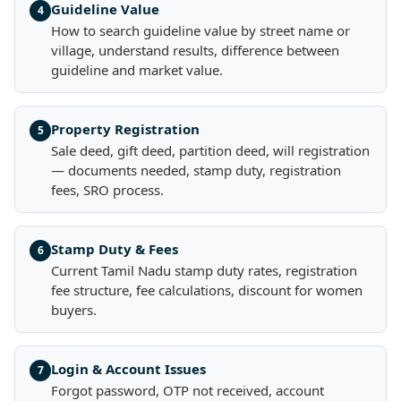
Guideline Value
4
How to search guideline value by street name or
village, understand results, difference between
guideline and market value.
Property Registration
5
Sale deed, gift deed, partition deed, will registration
— documents needed, stamp duty, registration
fees, SRO process.
Stamp Duty & Fees
6
Current Tamil Nadu stamp duty rates, registration
fee structure, fee calculations, discount for women
buyers.
Login & Account Issues
7
Forgot password, OTP not received, account