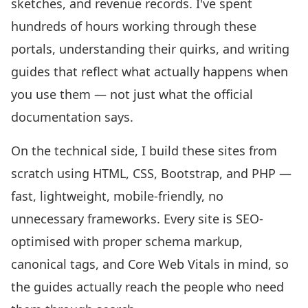
sketches, and revenue records. I've spent
hundreds of hours working through these
portals, understanding their quirks, and writing
guides that reflect what actually happens when
you use them — not just what the official
documentation says.
On the technical side, I build these sites from
scratch using HTML, CSS, Bootstrap, and PHP —
fast, lightweight, mobile-friendly, no
unnecessary frameworks. Every site is SEO-
optimised with proper schema markup,
canonical tags, and Core Web Vitals in mind, so
the guides actually reach the people who need