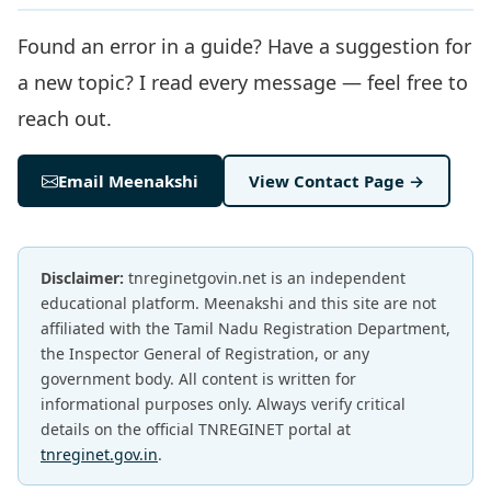
Found an error in a guide? Have a suggestion for
a new topic? I read every message — feel free to
reach out.
Email Meenakshi
View Contact Page →
Disclaimer:
tnreginetgovin.net is an independent
educational platform. Meenakshi and this site are not
affiliated with the Tamil Nadu Registration Department,
the Inspector General of Registration, or any
government body. All content is written for
informational purposes only. Always verify critical
details on the official TNREGINET portal at
tnreginet.gov.in
.