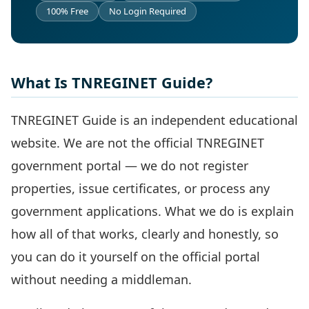
100% Free
No Login Required
What Is TNREGINET Guide?
TNREGINET Guide is an independent educational
website. We are not the official TNREGINET
government portal — we do not register
properties, issue certificates, or process any
government applications. What we do is explain
how all of that works, clearly and honestly, so
you can do it yourself on the official portal
without needing a middleman.