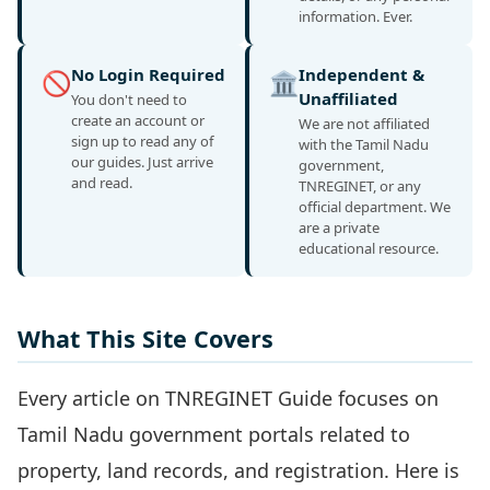
information. Ever.
No Login Required
Independent &
🚫
🏛️
Unaffiliated
You don't need to
create an account or
We are not affiliated
sign up to read any of
with the Tamil Nadu
our guides. Just arrive
government,
and read.
TNREGINET, or any
official department. We
are a private
educational resource.
What This Site Covers
Every article on TNREGINET Guide focuses on
Tamil Nadu government portals related to
property, land records, and registration. Here is