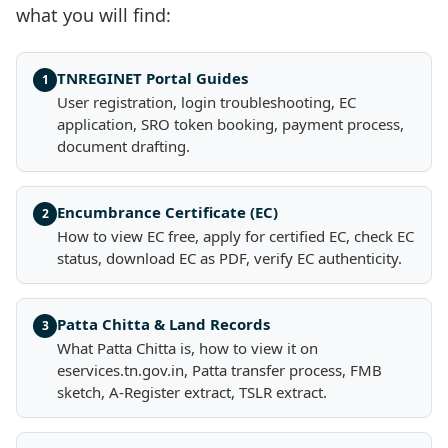
what you will find:
TNREGINET Portal Guides
1
User registration, login troubleshooting, EC
application, SRO token booking, payment process,
document drafting.
Encumbrance Certificate (EC)
2
How to view EC free, apply for certified EC, check EC
status, download EC as PDF, verify EC authenticity.
Patta Chitta & Land Records
3
What Patta Chitta is, how to view it on
eservices.tn.gov.in, Patta transfer process, FMB
sketch, A-Register extract, TSLR extract.