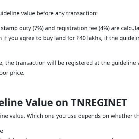
ideline value before any transaction:
 stamp duty (7%) and registration fee (4%) are calcula
if you agree to buy land for ₹40 lakhs, if the guideli
e, the transaction will be registered at the guideline 
oor price.
eline Value on TNREGINET
ne value. Which one you use depends on whether the 
me