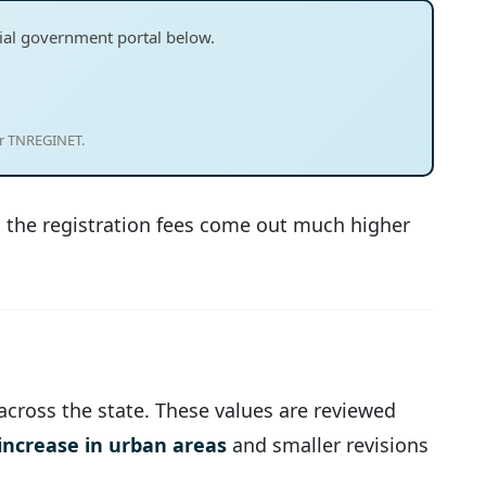
ficial government portal below.
or TNREGINET.
en the registration fees come out much higher
 across the state. These values are reviewed
increase in urban areas
and smaller revisions