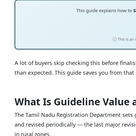
This guide explains how to
S
ⓘ This is an
A lot of buyers skip checking this before final
than expected. This guide saves you from that 
What Is Guideline Value 
The Tamil Nadu Registration Department sets gui
and revised periodically — the last major revi
in rural zones.