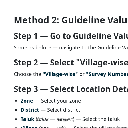
Method 2: Guideline Value
Step 1 — Go to Guideline Val
Same as before — navigate to the Guideline V
Step 2 — Select "Village-wis
Choose the
"Village-wise"
or
"Survey Number
Step 3 — Select Location Det
Zone
— Select your zone
District
— Select district
Taluk
(
taluk
— தாலுகா) — Select the taluk