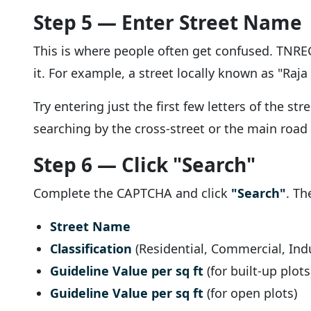
Step 5 — Enter Street Name
This is where people often get confused. TNREGI
it. For example, a street locally known as "Raja S
Try entering just the first few letters of the 
searching by the cross-street or the main road
Step 6 — Click "Search"
Complete the CAPTCHA and click
"Search"
. Th
Street Name
Classification
(Residential, Commercial, Indus
Guideline Value per sq ft
(for built-up plots
Guideline Value per sq ft
(for open plots)