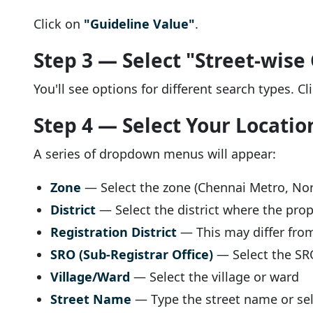
Click on
"Guideline Value"
.
Step 3 — Select "Street-wise
You'll see options for different search types. C
Step 4 — Select Your Locatio
A series of dropdown menus will appear:
Zone
— Select the zone (Chennai Metro, Nor
District
— Select the district where the prop
Registration District
— This may differ from 
SRO (Sub-Registrar Office)
— Select the SRO
Village/Ward
— Select the village or ward
Street Name
— Type the street name or se