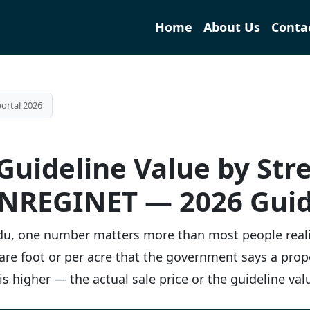
Home
About Us
Conta
ortal 2026
uideline Value by Stre
NREGINET — 2026 Gui
Nadu, one number matters more than most people real
square foot or per acre that the government says a pro
s higher — the actual sale price or the guideline val