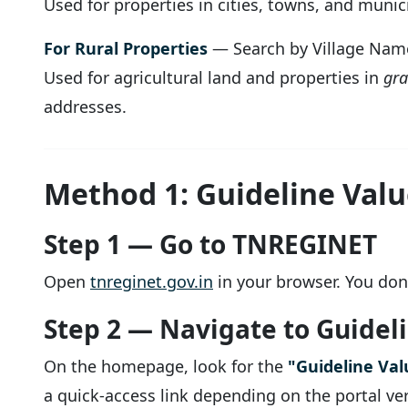
Used for properties in cities, towns, and muni
For Rural Properties
— Search by Village Nam
Used for agricultural land and properties in
gr
addresses.
Method 1: Guideline Valu
Step 1 — Go to TNREGINET
Open
tnreginet.gov.in
in your browser. You don'
Step 2 — Navigate to Guidel
On the homepage, look for the
"Guideline Val
a quick-access link depending on the portal ve