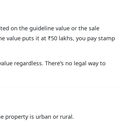
ted on the guideline value or the sale
ne value puts it at ₹50 lakhs, you pay stamp
value regardless. There's no legal way to
property is urban or rural.