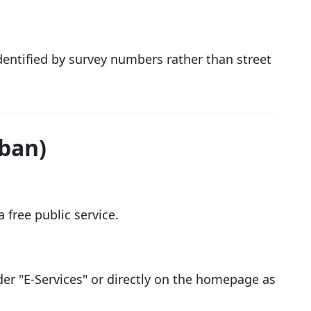
identified by survey numbers rather than street
rban)
 free public service.
der "E-Services" or directly on the homepage as