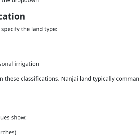
m the dropdown
cation
o specify the land type:
onal irrigation
en these classifications. Nanjai land typically comman
alues show:
rches)