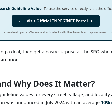
earch Guideline Value
. To use the service directly, visit the of
Visit Official TNREGINET Portal →
 independent guide. We are not affiliated with the Tamil Nadu government 
ising a deal, then get a nasty surprise at the SRO wh
situation.
and Why Does It Matter?
deline values for every street, village, and locality
sion was announced in July 2024 with an average
10% 