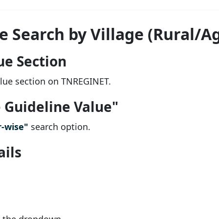
 Search by Village (Rural/Ag
ue Section
alue section on TNREGINET.
e Guideline Value"
-wise"
search option.
ails