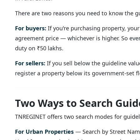
There are two reasons you need to know the gu
For buyers:
If you're purchasing property, your
agreement price — whichever is higher. So even 
duty on ₹50 lakhs.
For sellers:
If you sell below the guideline valu
register a property below its government-set fl
Two Ways to Search Guid
TNREGINET offers two search modes for guideli
For Urban Properties
— Search by Street Na