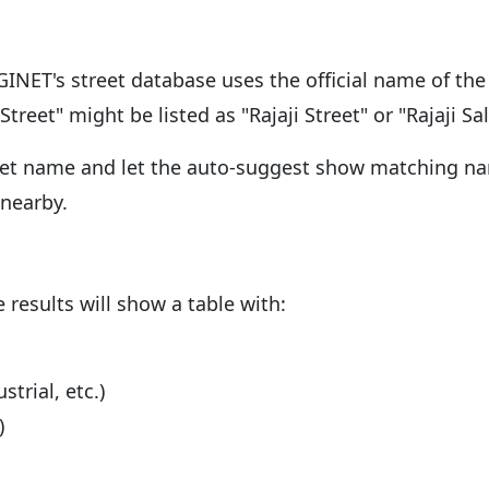
NET's street database uses the official name of the 
treet" might be listed as "Rajaji Street" or "Rajaji Sal
street name and let the auto-suggest show matching nam
 nearby.
e results will show a table with:
trial, etc.)
)