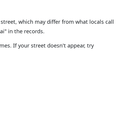
street, which may differ from what locals call
ai" in the records.
es. If your street doesn't appear, try