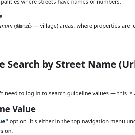
cipalities where streets have names or numbers.
e
amam
(கிராமம் — village) areas, where properties are 
e Search by Street Name (U
t need to log in to search guideline values — this is a
ine Value
ue"
option. It's either in the top navigation menu un
rsion.