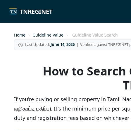
TNREGINET
Home
›
Guideline Value
›
Guideline Value Search
Last Updated:
June 14, 2026
| Verified against TNREGINET p
How to Search G
T
If you're buying or selling property in Tamil 
வழிகாட்டி மதிப்பு). It's the minimum price per 
duty and registration fees based on whichever i