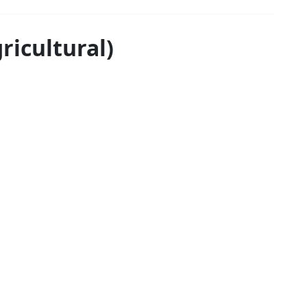
ricultural)