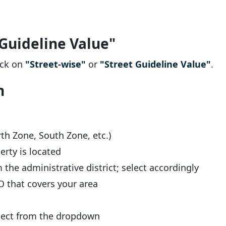
 Guideline Value"
lick on
"Street-wise"
or
"Street Guideline Value"
.
n
th Zone, South Zone, etc.)
erty is located
the administrative district; select accordingly
 that covers your area
lect from the dropdown