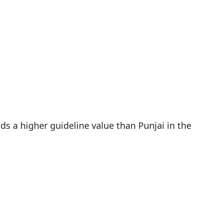
ds a higher guideline value than Punjai in the