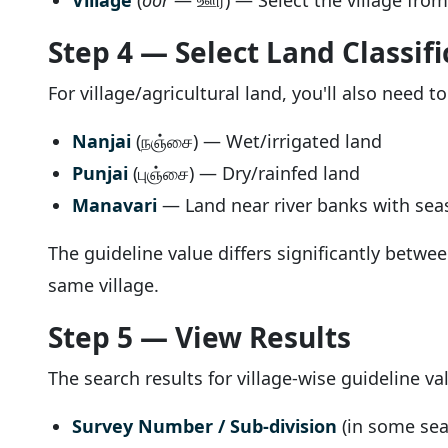
Village
(
oor
— ஊர்) — Select the village fro
Step 4 — Select Land Classifi
For village/agricultural land, you'll also need t
Nanjai
(நஞ்சை) — Wet/irrigated land
Punjai
(புஞ்சை) — Dry/rainfed land
Manavari
— Land near river banks with seas
The guideline value differs significantly betwe
same village.
Step 5 — View Results
The search results for village-wise guideline v
Survey Number / Sub-division
(in some sea