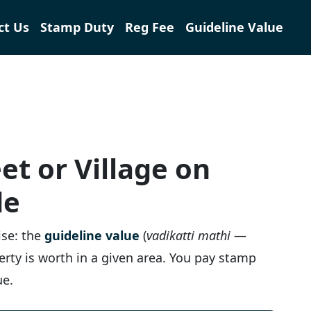
ct Us
Stamp Duty
Reg Fee
Guideline Value
et or Village on
de
ise: the
guideline value
(
vadikatti mathi
—
perty is worth in a given area. You pay stamp
ue.