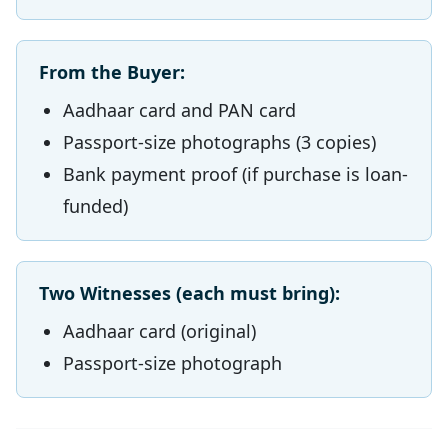
From the Buyer:
Aadhaar card and PAN card
Passport-size photographs (3 copies)
Bank payment proof (if purchase is loan-
funded)
Two Witnesses (each must bring):
Aadhaar card (original)
Passport-size photograph