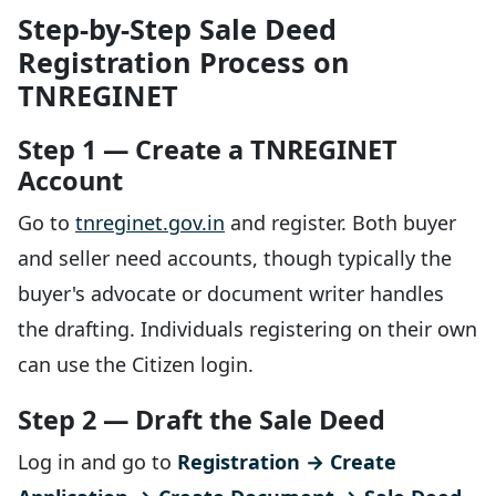
Step-by-Step Sale Deed
Registration Process on
TNREGINET
Step 1 — Create a TNREGINET
Account
Go to
tnreginet.gov.in
and register. Both buyer
and seller need accounts, though typically the
buyer's advocate or document writer handles
the drafting. Individuals registering on their own
can use the Citizen login.
Step 2 — Draft the Sale Deed
Log in and go to
Registration → Create