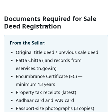
Documents Required for Sale
Deed Registration
From the Seller:
Original title deed / previous sale deed
Patta Chitta (land records from
eservices.tn.gov.in)
Encumbrance Certificate (EC) —
minimum 13 years
Property tax receipts (latest)
Aadhaar card and PAN card
Passport-size photographs (3 copies)