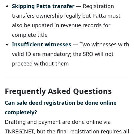
Skipping Patta transfer
— Registration
transfers ownership legally but Patta must
also be updated in revenue records for
complete title
Insufficient witnesses
— Two witnesses with
valid ID are mandatory; the SRO will not
proceed without them
Frequently Asked Questions
Can sale deed registration be done online
completely?
Drafting and payment are done online via
TNREGINET, but the final registration requires all