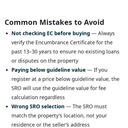
Common Mistakes to Avoid
Not checking EC before buying
— Always
verify the Encumbrance Certificate for the
past 13–30 years to ensure no existing loans
or disputes on the property
Paying below guideline value
— If you
register at a price below guideline value, the
SRO will use the guideline value for fee
calculation regardless
Wrong SRO selection
— The SRO must
match the property's location, not your
residence or the seller's address