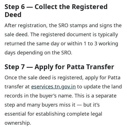
Step 6 — Collect the Registered
Deed
After registration, the SRO stamps and signs the
sale deed. The registered document is typically
returned the same day or within 1 to 3 working
days depending on the SRO.
Step 7 — Apply for Patta Transfer
Once the sale deed is registered, apply for Patta
transfer at
eservices.tn.gov.in
to update the land
records in the buyer's name. This is a separate
step and many buyers miss it — but it's
essential for establishing complete legal
ownership.