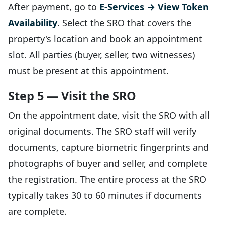
After payment, go to
E-Services → View Token
Availability
. Select the SRO that covers the
property's location and book an appointment
slot. All parties (buyer, seller, two witnesses)
must be present at this appointment.
Step 5 — Visit the SRO
On the appointment date, visit the SRO with all
original documents. The SRO staff will verify
documents, capture biometric fingerprints and
photographs of buyer and seller, and complete
the registration. The entire process at the SRO
typically takes 30 to 60 minutes if documents
are complete.