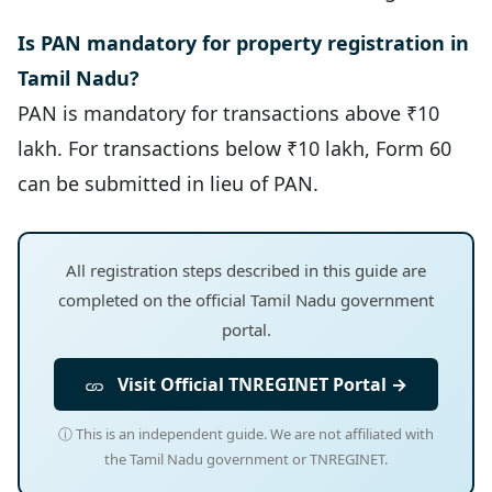
Is PAN mandatory for property registration in
Tamil Nadu?
PAN is mandatory for transactions above ₹10
lakh. For transactions below ₹10 lakh, Form 60
can be submitted in lieu of PAN.
All registration steps described in this guide are
completed on the official Tamil Nadu government
portal.
Visit Official TNREGINET Portal →
ⓘ This is an independent guide. We are not affiliated with
the Tamil Nadu government or TNREGINET.