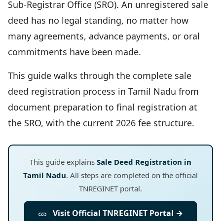
Sub-Registrar Office (SRO). An unregistered sale
deed has no legal standing, no matter how
many agreements, advance payments, or oral
commitments have been made.
This guide walks through the complete sale
deed registration process in Tamil Nadu from
document preparation to final registration at
the SRO, with the current 2026 fee structure.
This guide explains
Sale Deed Registration in
Tamil Nadu
. All steps are completed on the official
TNREGINET portal.
Visit Official TNREGINET Portal →