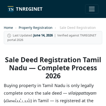
TNREGINET
Home
›
Property Registration
›
Sale Deed Registration
Last Updated:
June 14, 2026
| Verified against TNREGINET
portal 2026
Sale Deed Registration Tamil
Nadu — Complete Process
2026
Buying property in Tamil Nadu is only legally
complete once the sale deed —
vilaippattayam
(விலைப்பட்டயம்) in Tamil — is registered at the