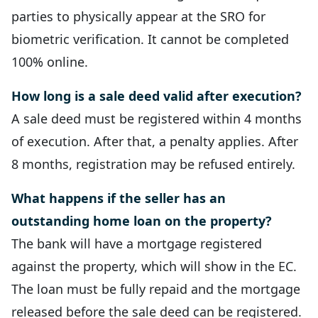
parties to physically appear at the SRO for
biometric verification. It cannot be completed
100% online.
How long is a sale deed valid after execution?
A sale deed must be registered within 4 months
of execution. After that, a penalty applies. After
8 months, registration may be refused entirely.
What happens if the seller has an
outstanding home loan on the property?
The bank will have a mortgage registered
against the property, which will show in the EC.
The loan must be fully repaid and the mortgage
released before the sale deed can be registered.