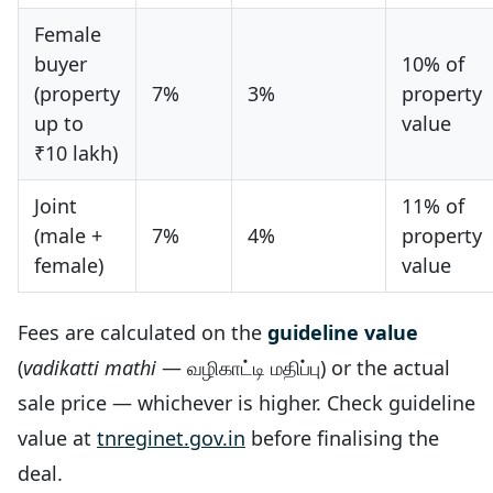
Female
buyer
10% of
(property
7%
3%
property
up to
value
₹10 lakh)
Joint
11% of
(male +
7%
4%
property
female)
value
Fees are calculated on the
guideline value
(
vadikatti mathi
— வழிகாட்டி மதிப்பு) or the actual
sale price — whichever is higher. Check guideline
value at
tnreginet.gov.in
before finalising the
deal.