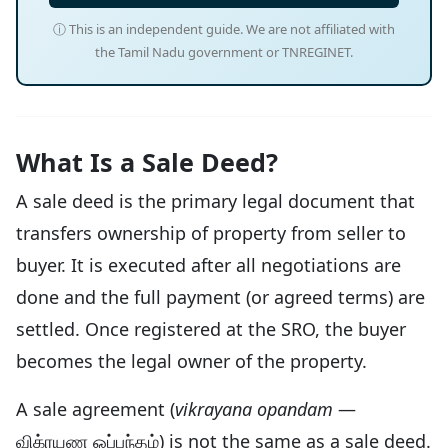
ⓘ This is an independent guide. We are not affiliated with
the Tamil Nadu government or TNREGINET.
What Is a Sale Deed?
A sale deed is the primary legal document that
transfers ownership of property from seller to
buyer. It is executed after all negotiations are
done and the full payment (or agreed terms) are
settled. Once registered at the SRO, the buyer
becomes the legal owner of the property.
A sale agreement (
vikrayana opandam
—
விக்ரயண ஒப்பந்தம்) is not the same as a sale deed.