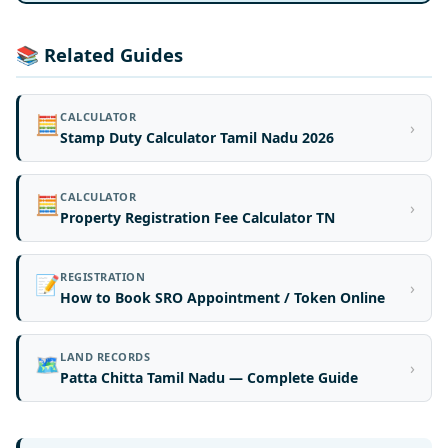
📚 Related Guides
CALCULATOR
🧮
›
Stamp Duty Calculator Tamil Nadu 2026
CALCULATOR
🧮
›
Property Registration Fee Calculator TN
REGISTRATION
📝
›
How to Book SRO Appointment / Token Online
LAND RECORDS
🗺️
›
Patta Chitta Tamil Nadu — Complete Guide