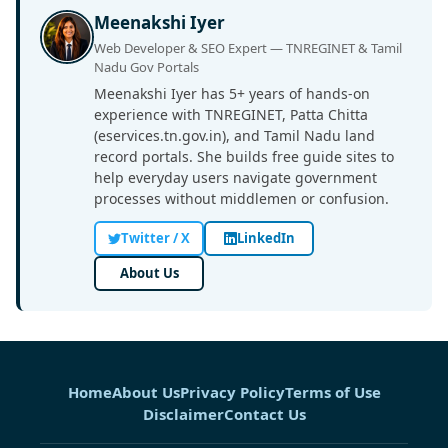
Meenakshi Iyer
Web Developer & SEO Expert — TNREGINET & Tamil
Nadu Gov Portals
Meenakshi Iyer has 5+ years of hands-on
experience with TNREGINET, Patta Chitta
(eservices.tn.gov.in), and Tamil Nadu land
record portals. She builds free guide sites to
help everyday users navigate government
processes without middlemen or confusion.
Twitter / X
LinkedIn
About Us
Home
About Us
Privacy Policy
Terms of Use
Disclaimer
Contact Us