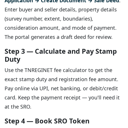
Application → Create Document → Sale Deed
.
Enter buyer and seller details, property details
(survey number, extent, boundaries),
consideration amount, and mode of payment.
The portal generates a draft deed for review.
Step 3 — Calculate and Pay Stamp
Duty
Use the TNREGINET fee calculator to get the
exact stamp duty and registration fee amount.
Pay online via UPI, net banking, or debit/credit
card. Keep the payment receipt — you'll need it
at the SRO.
Step 4 — Book SRO Token