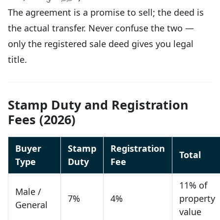
The agreement is a promise to sell; the deed is
the actual transfer. Never confuse the two —
only the registered sale deed gives you legal
title.
Stamp Duty and Registration
Fees (2026)
Buyer
Stamp
Registration
Total
Type
Duty
Fee
11% of
Male /
7%
4%
property
General
value