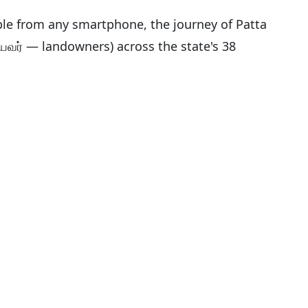
sible from any smartphone, the journey of Patta
யவர் — landowners) across the state's 38