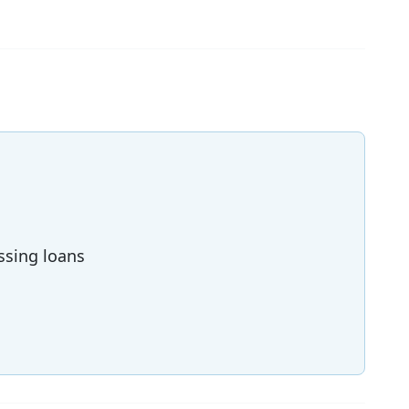
ssing loans