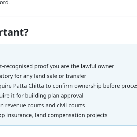
ord.
rtant?
recognised proof you are the lawful owner
ory for any land sale or transfer
ire Patta Chitta to confirm ownership before proce
ire it for building plan approval
 revenue courts and civil courts
p insurance, land compensation projects