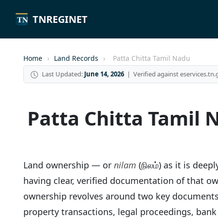
TNREGINET
Home
›
Land Records
›
Patta Chitta Tamil Nadu
Last Updated:
June 14, 2026
| Verified against eservices.tn.
Patta Chitta Tamil 
Land ownership — or
nilam
(நிலம்) as it is dee
having clear, verified documentation of that own
ownership revolves around two key documen
property transactions, legal proceedings, ban