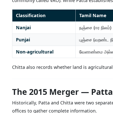
commonly called VAO). While Patta establishe
Classification
Tamil Name
Nanjai
நஞ்சை (ஈர நிலம்)
Punjai
புஞ்சை (வறண்ட நி
Non-agricultural
வேளாண்மை அல்
Chitta also records whether land is agricultura
The 2015 Merger — Patta
Historically, Patta and Chitta were two separa
offices to gather complete information.