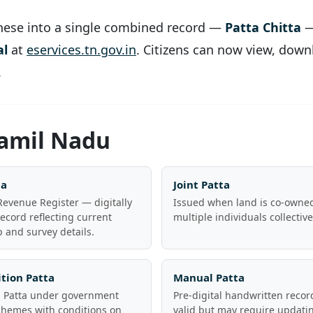
hese into a single combined record —
Patta Chitta
—
al
at
eservices.tn.gov.in
. Citizens can now view, downlo
.
Tamil Nadu
ta
Joint Patta
evenue Register — digitally
Issued when land is co-owne
ecord reflecting current
multiple individuals collective
 and survey details.
tion Patta
Manual Patta
d Patta under government
Pre-digital handwritten record
chemes with conditions on
valid but may require updatin