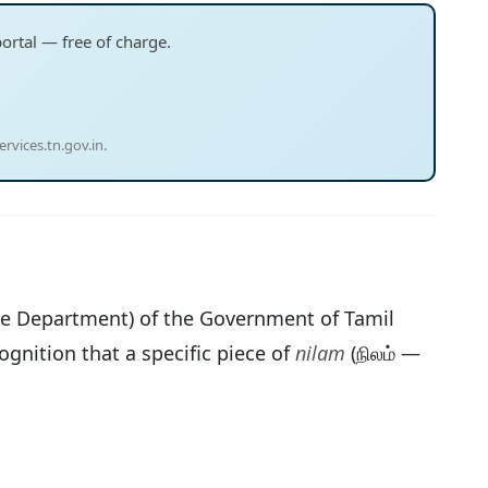
portal — free of charge.
rvices.tn.gov.in.
e Department) of the Government of Tamil
ognition that a specific piece of
nilam
(நிலம் —