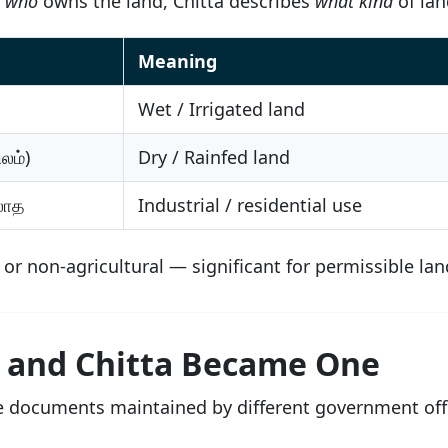
s
who
owns the land, Chitta describes
what kind
of land
Meaning
Wet / Irrigated land
லம்)
Dry / Rainfed land
லாத
Industrial / residential use
l or non-agricultural — significant for permissible l
 and Chitta Became One
te documents maintained by different government offi