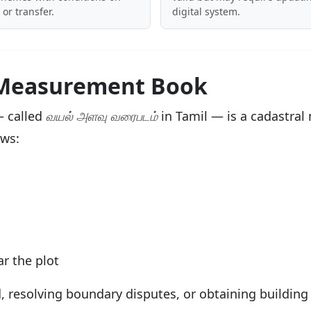
 or transfer.
digital system.
 Measurement Book
 called
வயல் அளவு வரைபடம்
in Tamil — is a cadastral
ows:
r the plot
, resolving boundary disputes, or obtaining buildin