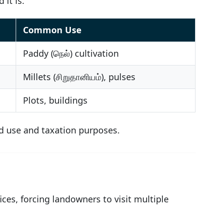
 it is.
Common Use
Paddy (நெல்) cultivation
Millets (சிறுதானியம்), pulses
Plots, buildings
and use and taxation purposes.
ces, forcing landowners to visit multiple