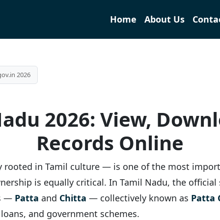
Home
About Us
Conta
gov.in 2026
Nadu 2026: View, Down
Records Online
ply rooted in Tamil culture — is one of the most import
ership is equally critical. In Tamil Nadu, the officia
ts —
Patta
and
Chitta
— collectively known as
Patta 
k loans, and government schemes.