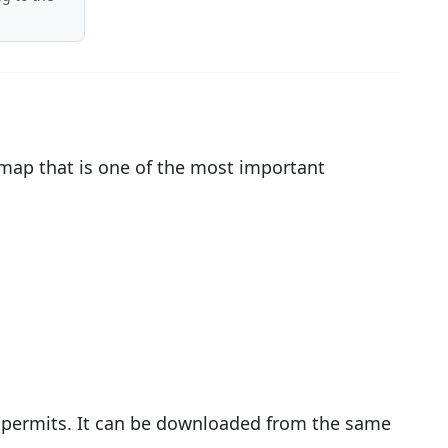
 map that is one of the most important
g permits. It can be downloaded from the same