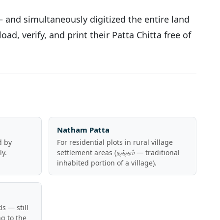
 and simultaneously digitized the entire land
ad, verify, and print their Patta Chitta free of
Natham Patta
d by
For residential plots in rural village
ly.
settlement areas (
நத்தம்
— traditional
inhabited portion of a village).
s — still
g to the