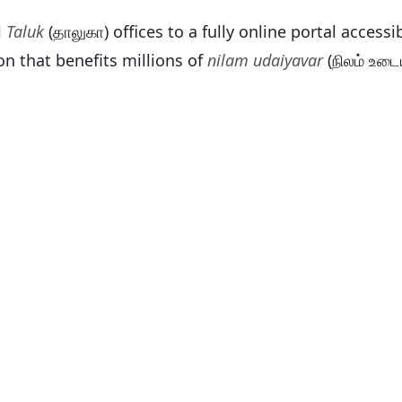
l
Taluk
(தாலுகா) offices to a fully online portal acces
on that benefits millions of
nilam udaiyavar
(நிலம் உடை