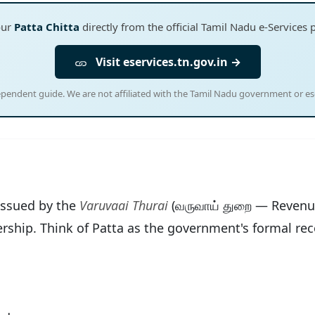
our
Patta Chitta
directly from the official Tamil Nadu e-Services 
Visit eservices.tn.gov.in →
ependent guide. We are not affiliated with the Tamil Nadu government or ese
 issued by the
Varuvaai Thurai
(வருவாய் துறை — Revenu
ership. Think of Patta as the government's formal rec