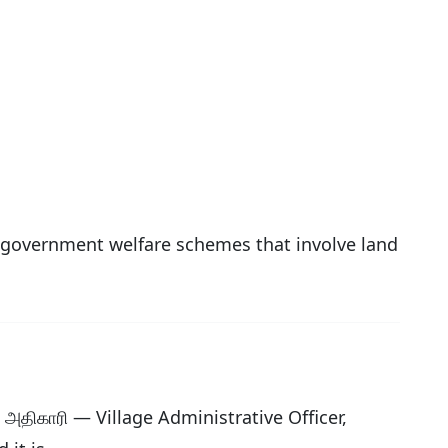
or government welfare schemes that involve land
க அதிகாரி — Village Administrative Officer,