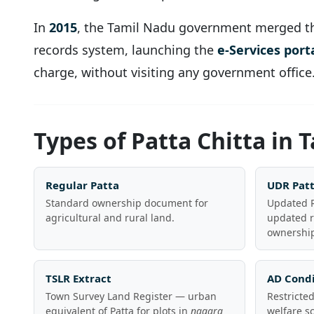
In
2015
, the Tamil Nadu government merged t
records system, launching the
e-Services port
charge, without visiting any government office
Types of Patta Chitta in 
Regular Patta
UDR Pat
Standard ownership document for
Updated R
agricultural and rural land.
updated r
ownership
TSLR Extract
AD Condi
Town Survey Land Register — urban
Restricte
equivalent of Patta for plots in
nagara
welfare s