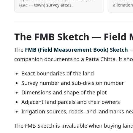
(நகர — town) survey areas.
alienation
The FMB Sketch — Field
The
FMB (Field Measurement Book) Sketch
—
companion documents to a Patta Chitta. It sh
Exact boundaries of the land
Survey number and sub-division number
Dimensions and shape of the plot
Adjacent land parcels and their owners
Irrigation sources, roads, and landmarks nea
The FMB Sketch is invaluable when buying land