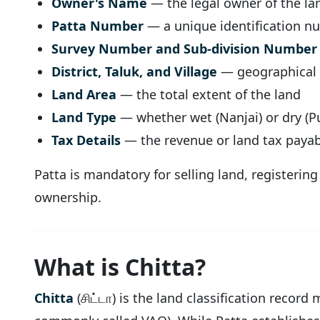
Owner's Name
— the legal owner of the la
Patta Number
— a unique identification n
Survey Number and Sub-division Number
District, Taluk, and Village
— geographical l
Land Area
— the total extent of the land
Land Type
— whether wet (Nanjai) or dry (Pu
Tax Details
— the revenue or land tax payab
Patta is mandatory for selling land, registerin
ownership.
What is Chitta?
Chitta
(சிட்டா) is the land classification recor