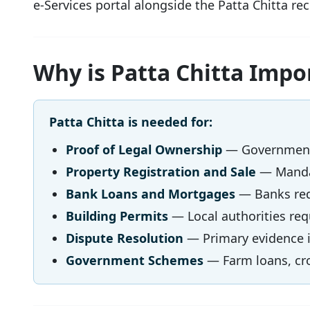
e-Services portal alongside the Patta Chitta rec
Why is Patta Chitta Impo
Patta Chitta is needed for:
Proof of Legal Ownership
— Government-
Property Registration and Sale
— Mandat
Bank Loans and Mortgages
— Banks requ
Building Permits
— Local authorities requ
Dispute Resolution
— Primary evidence in
Government Schemes
— Farm loans, cro