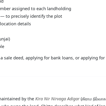
nd
umber assigned to each landholding
— to precisely identify the plot
ocation details
njai)
le
g a sale deed, applying for bank loans, or applying f
d maintained by the
Kira Nir Nirvaga Adigar
(கிராம நிர்வா