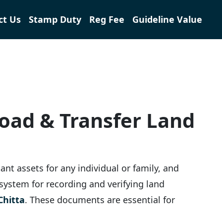
ct Us
Stamp Duty
Reg Fee
Guideline Value
load & Transfer Land
ant assets for any individual or family, and
l system for recording and verifying land
Chitta
. These documents are essential for