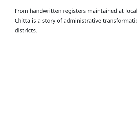
From handwritten registers maintained at loca
Chitta is a story of administrative transformati
districts.