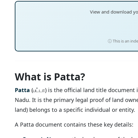
View and download y
ⓘ This is an ind
What is Patta?
Patta
(பட்டா) is the official land title document
Nadu. It is the primary legal proof of land own
land) belongs to a specific individual or entity.
A Patta document contains these key details: