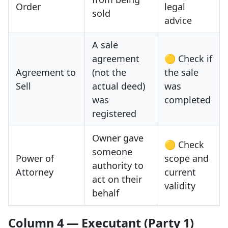
Order
legal
sold
advice
A sale
agreement
🟡 Check if
Agreement to
(not the
the sale
Sell
actual deed)
was
was
completed
registered
Owner gave
🟡 Check
someone
Power of
scope and
authority to
Attorney
current
act on their
validity
behalf
Column 4 — Executant (Party 1)