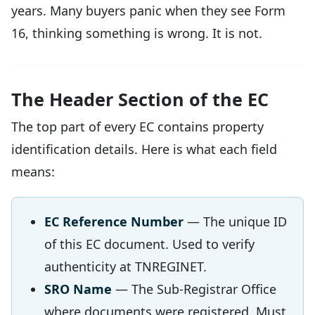
years. Many buyers panic when they see Form
16, thinking something is wrong. It is not.
The Header Section of the EC
The top part of every EC contains property
identification details. Here is what each field
means:
EC Reference Number
— The unique ID
of this EC document. Used to verify
authenticity at TNREGINET.
SRO Name
— The Sub-Registrar Office
where documents were registered. Must