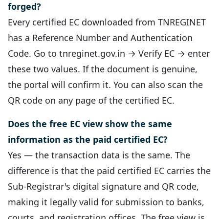
forged?
Every certified EC downloaded from TNREGINET
has a Reference Number and Authentication
Code. Go to tnreginet.gov.in → Verify EC → enter
these two values. If the document is genuine,
the portal will confirm it. You can also scan the
QR code on any page of the certified EC.
Does the free EC view show the same
information as the paid certified EC?
Yes — the transaction data is the same. The
difference is that the paid certified EC carries the
Sub-Registrar's digital signature and QR code,
making it legally valid for submission to banks,
courts, and registration offices. The free view is