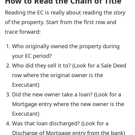
How to Read the Chain of Title
Reading the EC is really about reading the
story
of the property. Start from the first row and
trace forward:
Who originally owned the property during
your EC period?
Who did they sell it to? (Look for a Sale Deed
row where the original owner is the
Executant)
Did the new owner take a loan? (Look for a
Mortgage entry where the new owner is the
Executant)
Was that loan discharged? (Look for a
Discharge of Mortgage entry from the bank)