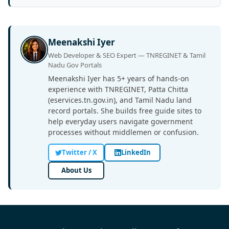
Meenakshi Iyer
Web Developer & SEO Expert — TNREGINET & Tamil
Nadu Gov Portals
Meenakshi Iyer has 5+ years of hands-on
experience with TNREGINET, Patta Chitta
(eservices.tn.gov.in), and Tamil Nadu land
record portals. She builds free guide sites to
help everyday users navigate government
processes without middlemen or confusion.
Twitter / X
LinkedIn
About Us