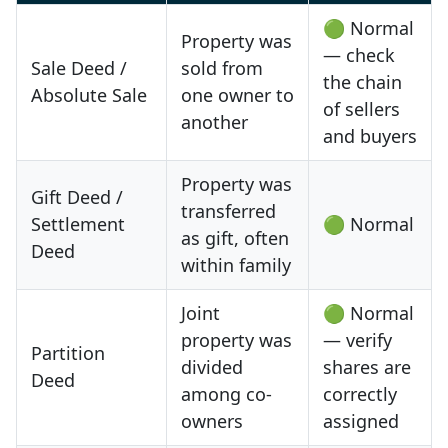
🟢 Normal
Property was
— check
Sale Deed /
sold from
the chain
Absolute Sale
one owner to
of sellers
another
and buyers
Property was
Gift Deed /
transferred
Settlement
🟢 Normal
as gift, often
Deed
within family
Joint
🟢 Normal
property was
— verify
Partition
divided
shares are
Deed
among co-
correctly
owners
assigned