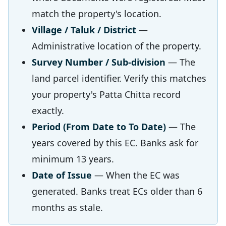
match the property's location.
Village / Taluk / District
—
Administrative location of the property.
Survey Number / Sub-division
— The
land parcel identifier. Verify this matches
your property's Patta Chitta record
exactly.
Period (From Date to To Date)
— The
years covered by this EC. Banks ask for
minimum 13 years.
Date of Issue
— When the EC was
generated. Banks treat ECs older than 6
months as stale.