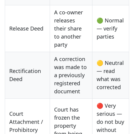
A co-owner
releases
🟢 Normal
Release Deed
their share
— verify
to another
parties
party
A correction
🟡 Neutral
was made to
Rectification
— read
a previously
Deed
what was
registered
corrected
document
🔴 Very
Court has
Court
serious —
frozen the
Attachment /
do not buy
property
Prohibitory
without
from being