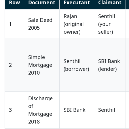
Row
Document
Executant
Claimant
Rajan
Senthil
Sale Deed
1
(original
(your
2005
owner)
seller)
Simple
Senthil
SBI Bank
2
Mortgage
(borrower)
(lender)
2010
Discharge
of
3
SBI Bank
Senthil
Mortgage
2018