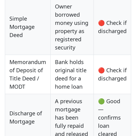
Owner
borrowed
Simple
money using
🔴 Check if
Mortgage
property as
discharged
Deed
registered
security
Memorandum
Bank holds
of Deposit of
original title
🔴 Check if
Title Deed /
deed for a
discharged
MODT
home loan
A previous
🟢 Good
mortgage
—
Discharge of
has been
confirms
Mortgage
fully repaid
loan
and released
cleared