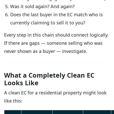
Was it sold again? And again?
Does the last buyer in the EC match who is
currently claiming to sell it to you?
Every step in this chain should connect logically.
If there are gaps — someone selling who was
never shown as a buyer — investigate.
What a Completely Clean EC
Looks Like
A clean EC for a residential property might look
like this: