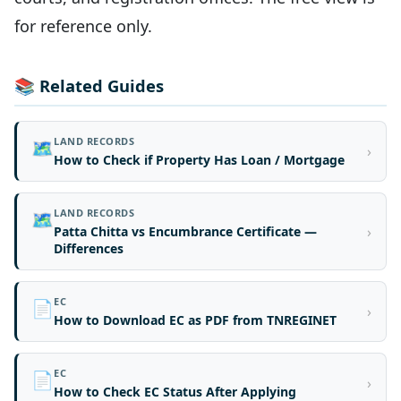
for reference only.
📚 Related Guides
LAND RECORDS
🗺️
›
How to Check if Property Has Loan / Mortgage
LAND RECORDS
🗺️
›
Patta Chitta vs Encumbrance Certificate —
Differences
EC
📄
›
How to Download EC as PDF from TNREGINET
EC
📄
›
How to Check EC Status After Applying