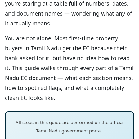
you're staring at a table full of numbers, dates,
and document names — wondering what any of
it actually means.
You are not alone. Most first-time property
buyers in Tamil Nadu get the EC because their
bank asked for it, but have no idea how to read
it. This guide walks through every part of a Tamil
Nadu EC document — what each section means,
how to spot red flags, and what a completely
clean EC looks like.
All steps in this guide are performed on the official
Tamil Nadu government portal.