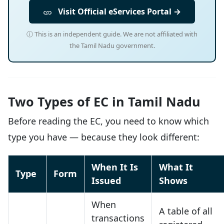
Visit Official eServices Portal →
ⓘ This is an independent guide. We are not affiliated with
the Tamil Nadu government.
Two Types of EC in Tamil Nadu
Before reading the EC, you need to know which
type you have — because they look different:
When It Is
What It
Type
Form
Issued
Shows
When
A table of all
transactions