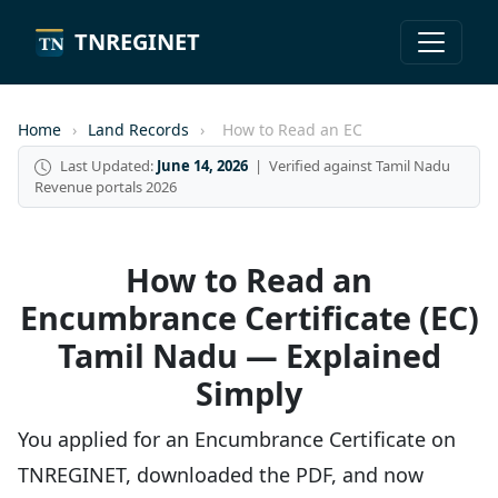
TNREGINET
Home
›
Land Records
›
How to Read an EC
Last Updated:
June 14, 2026
| Verified against Tamil Nadu
Revenue portals 2026
How to Read an
Encumbrance Certificate (EC)
Tamil Nadu — Explained
Simply
You applied for an Encumbrance Certificate on
TNREGINET, downloaded the PDF, and now