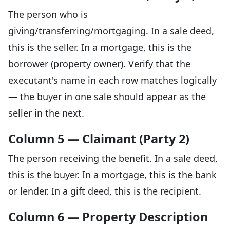
The person who is
giving/transferring/mortgaging. In a sale deed,
this is the seller. In a mortgage, this is the
borrower (property owner). Verify that the
executant's name in each row matches logically
— the buyer in one sale should appear as the
seller in the next.
Column 5 — Claimant (Party 2)
The person receiving the benefit. In a sale deed,
this is the buyer. In a mortgage, this is the bank
or lender. In a gift deed, this is the recipient.
Column 6 — Property Description