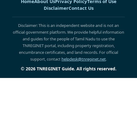
Home
About Us
Privacy Policy
Terms of Use
Disclaimer
Contact Us
Disclaimer: This is an independent website and is not an
official government platform. We provide helpful information
and guides for the people of Tamil Nadu to use the
TNREGINET portal, including property registration,
encumbrance certificates, and land records. For official
support, contact
helpdesk@tnreginet.net
.
© 2026 TNREGINET Guide. All rights reserved.