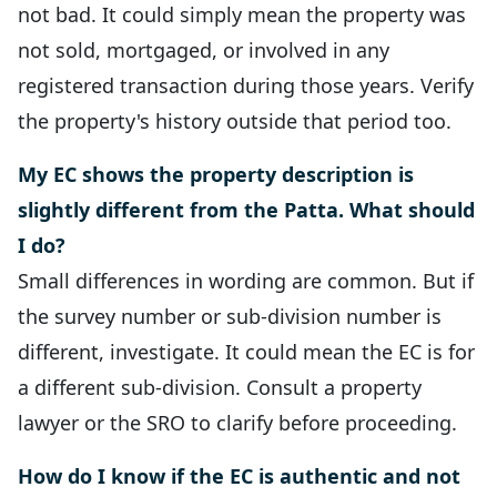
not bad. It could simply mean the property was
not sold, mortgaged, or involved in any
registered transaction during those years. Verify
the property's history outside that period too.
My EC shows the property description is
slightly different from the Patta. What should
I do?
Small differences in wording are common. But if
the survey number or sub-division number is
different, investigate. It could mean the EC is for
a different sub-division. Consult a property
lawyer or the SRO to clarify before proceeding.
How do I know if the EC is authentic and not