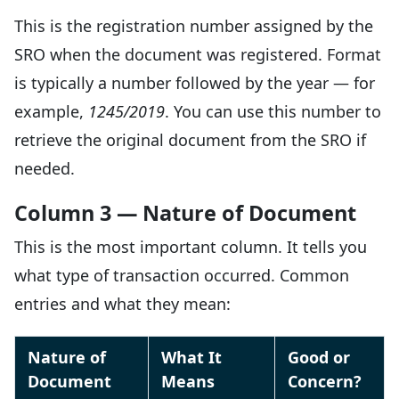
This is the registration number assigned by the
SRO when the document was registered. Format
is typically a number followed by the year — for
example,
1245/2019
. You can use this number to
retrieve the original document from the SRO if
needed.
Column 3 — Nature of Document
This is the most important column. It tells you
what type of transaction occurred. Common
entries and what they mean:
Nature of
What It
Good or
Document
Means
Concern?