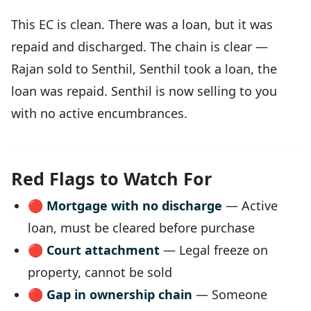
This EC is clean. There was a loan, but it was
repaid and discharged. The chain is clear —
Rajan sold to Senthil, Senthil took a loan, the
loan was repaid. Senthil is now selling to you
with no active encumbrances.
Red Flags to Watch For
🔴
Mortgage with no discharge
— Active
loan, must be cleared before purchase
🔴
Court attachment
— Legal freeze on
property, cannot be sold
🔴
Gap in ownership chain
— Someone