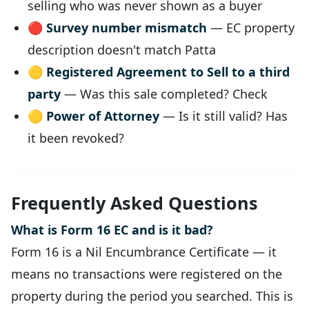
selling who was never shown as a buyer
🔴
Survey number mismatch
— EC property
description doesn't match Patta
🟡
Registered Agreement to Sell to a third
party
— Was this sale completed? Check
🟡
Power of Attorney
— Is it still valid? Has
it been revoked?
Frequently Asked Questions
What is Form 16 EC and is it bad?
Form 16 is a Nil Encumbrance Certificate — it
means no transactions were registered on the
property during the period you searched. This is