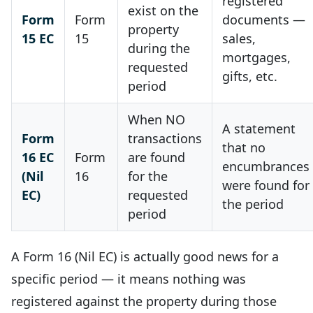
registered
exist on the
Form
Form
documents —
property
15 EC
15
sales,
during the
mortgages,
requested
gifts, etc.
period
When NO
A statement
Form
transactions
that no
16 EC
Form
are found
encumbrances
(Nil
16
for the
were found for
EC)
requested
the period
period
A Form 16 (Nil EC) is actually good news for a
specific period — it means nothing was
registered against the property during those