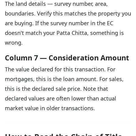
The land details — survey number, area,
boundaries. Verify this matches the property you
are buying. If the survey number in the EC
doesn't match your Patta Chitta, something is
wrong.
Column 7 — Consideration Amount
The value declared for this transaction. For
mortgages, this is the loan amount. For sales,
this is the declared sale price. Note that
declared values are often lower than actual
market value in older transactions.