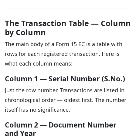
The Transaction Table — Column
by Column
The main body of a Form 15 EC is a table with
rows for each registered transaction. Here is
what each column means:
Column 1 — Serial Number (S.No.)
Just the row number. Transactions are listed in
chronological order — oldest first. The number
itself has no significance.
Column 2 — Document Number
and Year