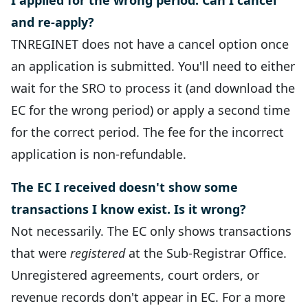
I applied for the wrong period. Can I cancel
and re-apply?
TNREGINET does not have a cancel option once
an application is submitted. You'll need to either
wait for the SRO to process it (and download the
EC for the wrong period) or apply a second time
for the correct period. The fee for the incorrect
application is non-refundable.
The EC I received doesn't show some
transactions I know exist. Is it wrong?
Not necessarily. The EC only shows transactions
that were
registered
at the Sub-Registrar Office.
Unregistered agreements, court orders, or
revenue records don't appear in EC. For a more