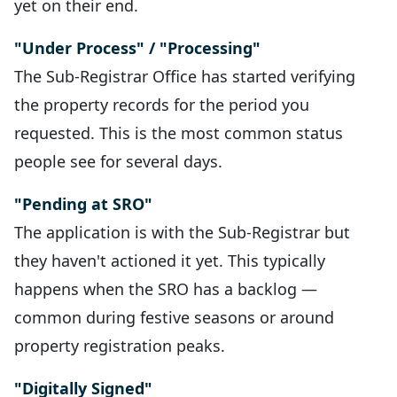
yet on their end.
"Under Process" / "Processing"
The Sub-Registrar Office has started verifying
the property records for the period you
requested. This is the most common status
people see for several days.
"Pending at SRO"
The application is with the Sub-Registrar but
they haven't actioned it yet. This typically
happens when the SRO has a backlog —
common during festive seasons or around
property registration peaks.
"Digitally Signed"