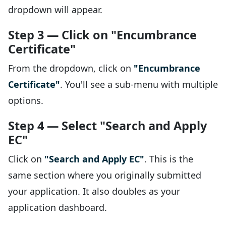
dropdown will appear.
Step 3 — Click on "Encumbrance
Certificate"
From the dropdown, click on
"Encumbrance
Certificate"
. You'll see a sub-menu with multiple
options.
Step 4 — Select "Search and Apply
EC"
Click on
"Search and Apply EC"
. This is the
same section where you originally submitted
your application. It also doubles as your
application dashboard.