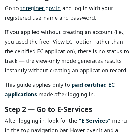
Go to
tnreginet.gov.in
and log in with your
registered username and password.
If you applied without creating an account (i.e.,
you used the free "View EC" option rather than
the certified EC application), there is no status to
track — the view-only mode generates results
instantly without creating an application record.
This guide applies only to
paid certified EC
applications
made after logging in.
Step 2 — Go to E-Services
After logging in, look for the
"E-Services"
menu
in the top navigation bar. Hover over it and a