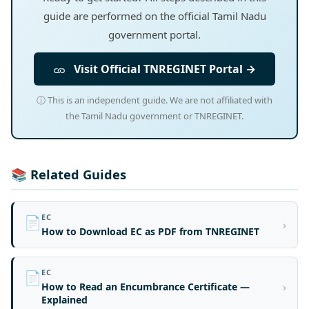
guide are performed on the official Tamil Nadu
government portal.
Visit Official TNREGINET Portal →
ⓘ This is an independent guide. We are not affiliated with
the Tamil Nadu government or TNREGINET.
📚 Related Guides
EC
📄
›
How to Download EC as PDF from TNREGINET
EC
📄
›
How to Read an Encumbrance Certificate —
Explained