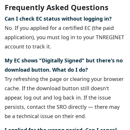
Frequently Asked Questions
Can I check EC status without logging in?
No. If you applied for a certified EC (the paid
application), you must log in to your TNREGINET
account to track it.
My EC shows "Digitally Signed" but there's no
download button. What do I do?
Try refreshing the page or clearing your browser
cache. If the download button still doesn't
appear, log out and log back in. If the issue
persists, contact the SRO directly — there may
be a technical issue on their end.