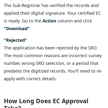
The Sub-Registrar has verified the records and
applied their digital signature. Your certified EC
is ready. Go to the
Action
column and click
"Download"
.
"Rejected"
The application has been rejected by the SRO.
The most common reasons are incorrect survey
number, wrong SRO selection, or a period that
predates the digitized records. You'll need to re-
apply with correct details.
How Long Does EC Approval