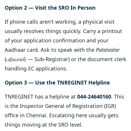
Option 2 — Visit the SRO In Person
If phone calls aren't working, a physical visit
usually resolves things quickly. Carry a printout
of your application confirmation and your
Aadhaar card. Ask to speak with the
Pataivalar
(பதிவாளர் — Sub-Registrar) or the document clerk
handling EC applications.
Option 3 — Use the TNREGINET Helpline
TNREGINET has a helpline at
044-24640160
. This
is the Inspector General of Registration (IGR)
office in Chennai. Escalating here usually gets
things moving at the SRO level.