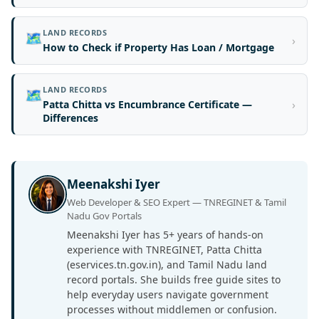
LAND RECORDS
🗺️
›
How to Check if Property Has Loan / Mortgage
LAND RECORDS
🗺️
›
Patta Chitta vs Encumbrance Certificate —
Differences
Meenakshi Iyer
Web Developer & SEO Expert — TNREGINET & Tamil
Nadu Gov Portals
Meenakshi Iyer has 5+ years of hands-on
experience with TNREGINET, Patta Chitta
(eservices.tn.gov.in), and Tamil Nadu land
record portals. She builds free guide sites to
help everyday users navigate government
processes without middlemen or confusion.