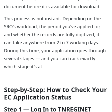
document before it is available for download.
This process is not instant. Depending on the
SRO's workload, the period you've applied for,
and whether the records are fully digitized, it
can take anywhere from 2 to 7 working days.
During this time, your application goes through
several stages — and you can track exactly
which stage it's at.
Step-by-Step: How to Check Your
EC Application Status
Step 1 — Log In to TNREGINET