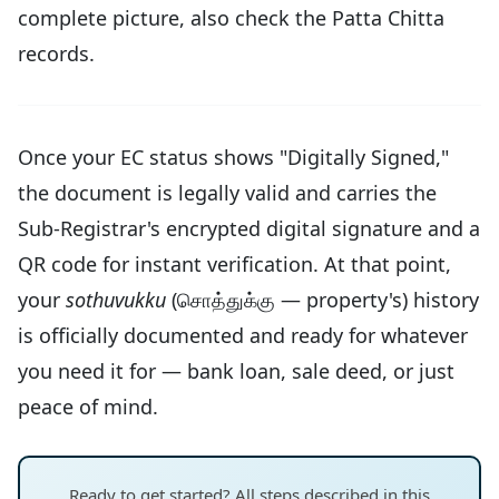
complete picture, also check the Patta Chitta
records.
Once your EC status shows "Digitally Signed,"
the document is legally valid and carries the
Sub-Registrar's encrypted digital signature and a
QR code for instant verification. At that point,
your
sothuvukku
(சொத்துக்கு — property's) history
is officially documented and ready for whatever
you need it for — bank loan, sale deed, or just
peace of mind.
Ready to get started? All steps described in this