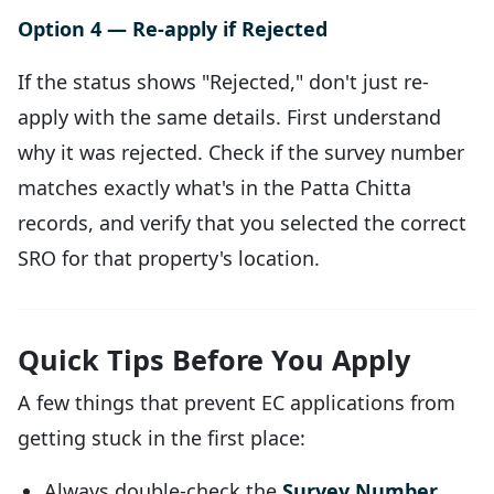
Option 4 — Re-apply if Rejected
If the status shows "Rejected," don't just re-
apply with the same details. First understand
why it was rejected. Check if the survey number
matches exactly what's in the Patta Chitta
records, and verify that you selected the correct
SRO for that property's location.
Quick Tips Before You Apply
A few things that prevent EC applications from
getting stuck in the first place:
Always double-check the
Survey Number