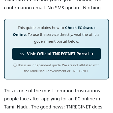
confirmation email. No SMS update. Nothing.
This guide explains how to
Check EC Status
Online
. To use the service directly, visit the official
government portal below.
Visit Official TNREGINET Portal →
ⓘ This is an independent guide. We are not affiliated with
the Tamil Nadu government or TNREGINET.
This is one of the most common frustrations
people face after applying for an EC online in
Tamil Nadu. The good news: TNREGINET does