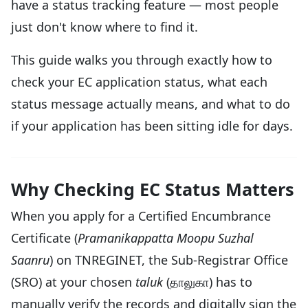
have a status tracking feature — most people
just don't know where to find it.
This guide walks you through exactly how to
check your EC application status, what each
status message actually means, and what to do
if your application has been sitting idle for days.
Why Checking EC Status Matters
When you apply for a Certified Encumbrance
Certificate (
Pramanikappatta Moopu Suzhal
Saanru
) on TNREGINET, the Sub-Registrar Office
(SRO) at your chosen
taluk
(தாலுகா) has to
manually verify the records and digitally sign the