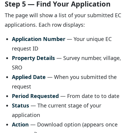
Step 5 — Find Your Application
The page will show a list of your submitted EC
applications. Each row displays:
Application Number
— Your unique EC
request ID
Property Details
— Survey number, village,
SRO
Applied Date
— When you submitted the
request
Period Requested
— From date to to date
Status
— The current stage of your
application
Action
— Download option (appears once