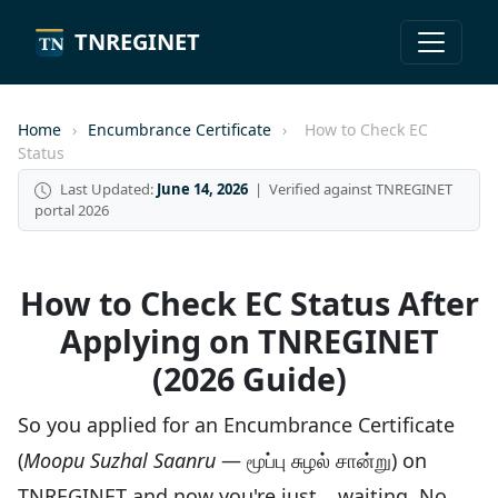
TNREGINET
Home
›
Encumbrance Certificate
›
How to Check EC
Status
Last Updated:
June 14, 2026
| Verified against TNREGINET
portal 2026
How to Check EC Status After
Applying on TNREGINET
(2026 Guide)
So you applied for an Encumbrance Certificate
(
Moopu Suzhal Saanru
— மூப்பு சுழல் சான்று) on
TNREGINET and now you're just… waiting. No