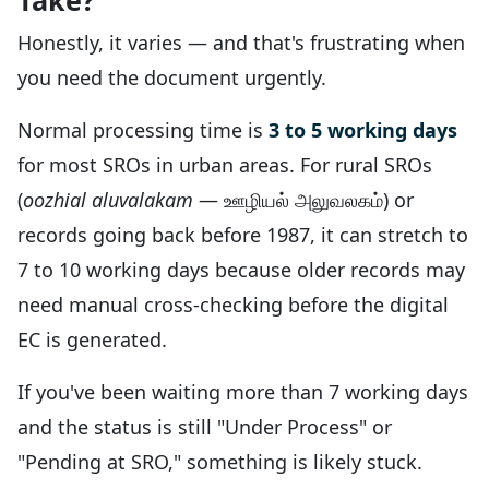
Take?
Honestly, it varies — and that's frustrating when
you need the document urgently.
Normal processing time is
3 to 5 working days
for most SROs in urban areas. For rural SROs
(
oozhial aluvalakam
— ஊழியல் அலுவலகம்) or
records going back before 1987, it can stretch to
7 to 10 working days because older records may
need manual cross-checking before the digital
EC is generated.
If you've been waiting more than 7 working days
and the status is still "Under Process" or
"Pending at SRO," something is likely stuck.