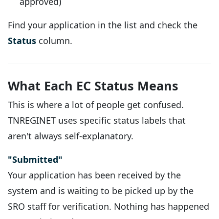
approved)
Find your application in the list and check the
Status
column.
What Each EC Status Means
This is where a lot of people get confused.
TNREGINET uses specific status labels that
aren't always self-explanatory.
"Submitted"
Your application has been received by the
system and is waiting to be picked up by the
SRO staff for verification. Nothing has happened