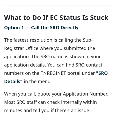
What to Do If EC Status Is Stuck
Option 1 — Call the SRO Directly
The fastest resolution is calling the Sub-
Registrar Office where you submitted the
application. The SRO name is shown in your
application details. You can find SRO contact
numbers on the TNREGINET portal under
"SRO
Details"
in the menu.
When you call, quote your Application Number.
Most SRO staff can check internally within
minutes and tell you if there's an issue.