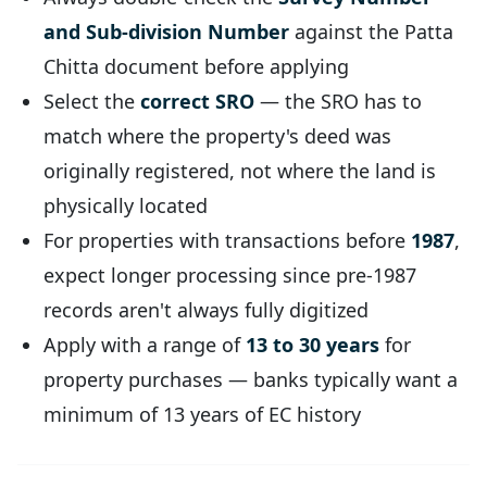
and Sub-division Number
against the Patta
Chitta document before applying
Select the
correct SRO
— the SRO has to
match where the property's deed was
originally registered, not where the land is
physically located
For properties with transactions before
1987
,
expect longer processing since pre-1987
records aren't always fully digitized
Apply with a range of
13 to 30 years
for
property purchases — banks typically want a
minimum of 13 years of EC history